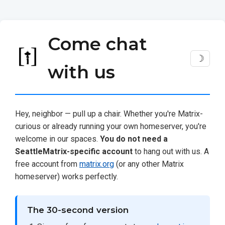
Come chat
☽
with us
Hey, neighbor — pull up a chair. Whether you're Matrix-
curious or already running your own homeserver, you're
welcome in our spaces.
You do not need a
SeattleMatrix-specific account
to hang out with us. A
free account from
matrix.org
(or any other Matrix
homeserver) works perfectly.
The 30-second version