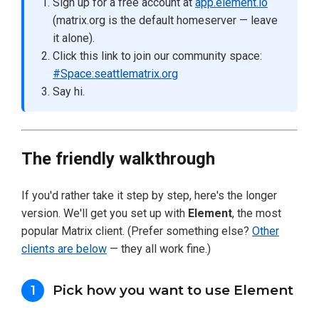
Sign up for a free account at
app.element.io
(matrix.org is the default homeserver — leave
it alone).
Click this link to join our community space:
#Space:seattlematrix.org
Say hi.
The friendly walkthrough
If you'd rather take it step by step, here's the longer
version. We'll get you set up with
Element
, the most
popular Matrix client. (Prefer something else?
Other
clients are below
— they all work fine.)
Pick how you want to use Element
1