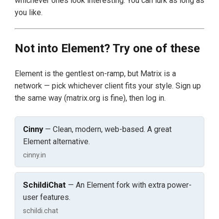
whichever ones look interesting. You can lurk as long as
you like.
Not into Element? Try one of these
Element is the gentlest on-ramp, but Matrix is a
network — pick whichever client fits your style. Sign up
the same way (matrix.org is fine), then log in.
Cinny
— Clean, modern, web-based. A great
Element alternative.
cinny.in
SchildiChat
— An Element fork with extra power-
user features.
schildi.chat