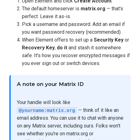
Open Element and click
Create Account
.
The default homeserver is
matrix.org
— that's
perfect. Leave it as-is.
Pick a username and password. Add an email if
you want password recovery (recommended).
When Element offers to set up a
Security Key
or
Recovery Key
,
do it
and stash it somewhere
safe. It's how you recover encrypted messages if
you ever sign out or switch devices.
A note on your Matrix ID
Your handle will look like
— think of it like an
@yourname:matrix.org
email address. You can use it to chat with anyone
on any Matrix server, including ours. Folks won't
see whether you're on matrix.org or