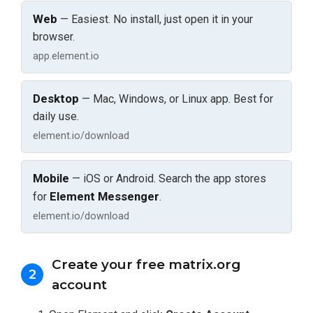
Web
— Easiest. No install, just open it in your
browser.
app.element.io
Desktop
— Mac, Windows, or Linux app. Best for
daily use.
element.io/download
Mobile
— iOS or Android. Search the app stores
Element Messenger
for
.
element.io/download
Create your free matrix.org
2
account