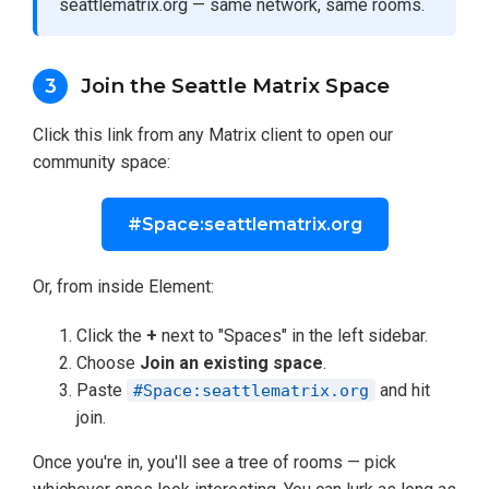
seattlematrix.org — same network, same rooms.
Join the Seattle Matrix Space
3
Click this link from any Matrix client to open our
community space:
#Space:seattlematrix.org
Or, from inside Element:
Click the
+
next to "Spaces" in the left sidebar.
Choose
Join an existing space
.
Paste
and hit
#Space:seattlematrix.org
join.
Once you're in, you'll see a tree of rooms — pick