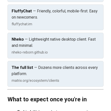
FluffyChat
— Friendly, colorful, mobile-first. Easy
on newcomers.
fluffychat.im
Nheko
— Lightweight native desktop client. Fast
and minimal.
nheko-reborn.github.io
The full list
— Dozens more clients across every
platform.
matrix.org/ecosystem/clients
What to expect once you're in