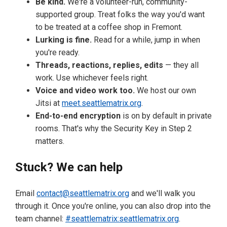
Be kind.
We're a volunteer-run, community-
supported group. Treat folks the way you'd want
to be treated at a coffee shop in Fremont.
Lurking is fine.
Read for a while, jump in when
you're ready.
Threads, reactions, replies, edits
— they all
work. Use whichever feels right.
Voice and video work too.
We host our own
Jitsi at
meet.seattlematrix.org
.
End-to-end encryption
is on by default in private
rooms. That's why the Security Key in Step 2
matters.
Stuck? We can help
Email
contact@seattlematrix.org
and we'll walk you
through it. Once you're online, you can also drop into the
team channel:
#seattlematrix:seattlematrix.org
.